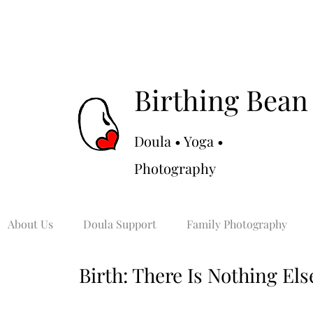
Birthing Bean
Doula • Yoga •
Photography
About Us
Doula Support
Family Photography
Birth: There Is Nothing Else