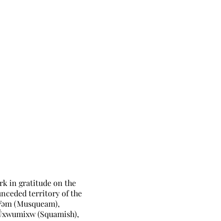
rk in gratitude on the
unceded territory of the
̓əm (Musqueam),
Úxwumixw (Squamish),