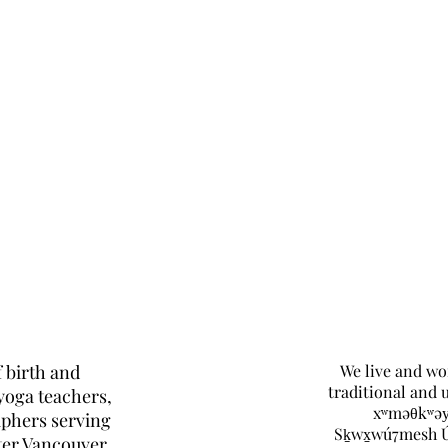
 birth and
We live and wo
traditional and 
yoga teachers,
xʷməθkʷəy
aphers serving
Sḵwx̱wú7mesh 
ter Vancouver.