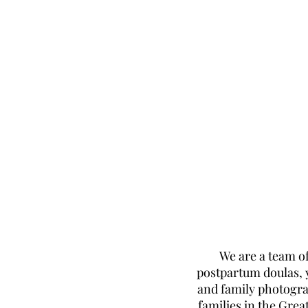
We are a team of
postpartum doulas, 
and family photogr
families in the Grea