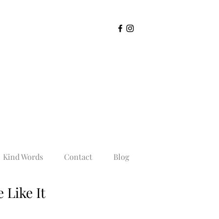
Kind Words
Contact
Blog
 Like It