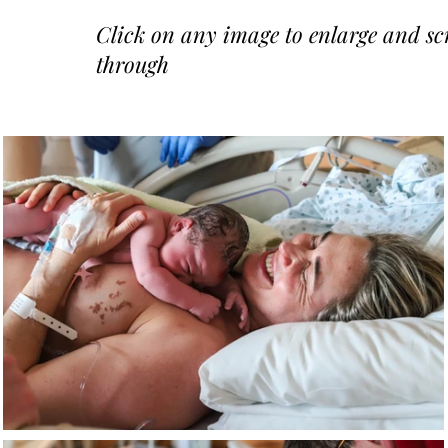
Click on any image to enlarge and scr
through