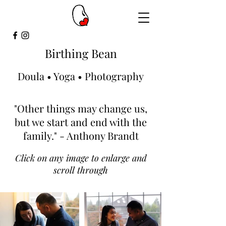
Birthing Bean
Doula • Yoga • Photography
"Other things may change us,
but we start and end with the
family." - Anthony Brandt
Click on any image to enlarge and
scroll through