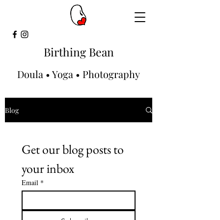
Birthing Bean
Doula • Yoga • Photography
Blog
Get our blog posts to 
your inbox
Email
*