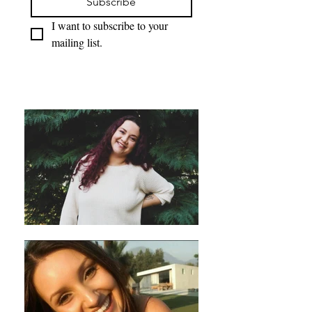
Subscribe
I want to subscribe to your 
mailing list.