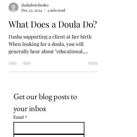
dashaboichenko
Dec 22, 2024
4 min read
What Does a Doula Do?
Dasha supporting a client at her birth
When looking for a doula, you will
generally hear about "educational,
emotional, and physical...
Get our blog posts to 
your inbox
Email
*