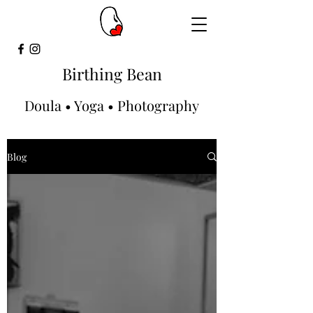
Birthing Bean
Doula • Yoga • Photography
Blog