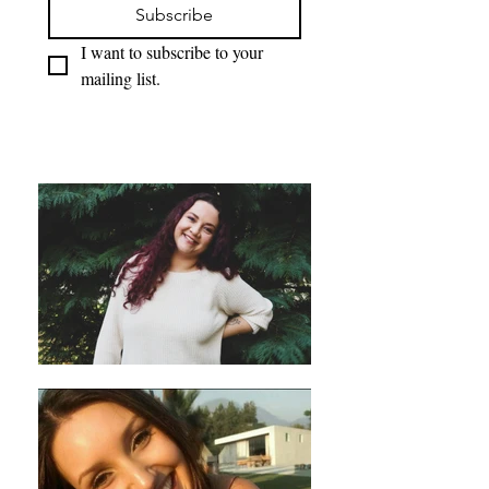
Subscribe
I want to subscribe to your 
mailing list.