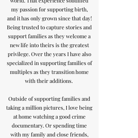
world. That experience solidified
my passion for supporting birth,
and it has only grown since that day!
Being trusted to capture stories and
support families as they welcome a
new life into theirs is the greatest
privilege. Over the years I have also
specialized in supporting families of
multiples as they transition home
with their additions.
Outside of supporting families and
taking a million pictures, I love being
at home watching a good crime
documentary. Or spending time
with my family and close friends,