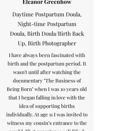
Eleanor Greenhow
Daytime Postpartum Doula,
Night-time Postpartum
Doula,
Birth Doula/Birth Back
Up, Birth Photographer
I have always been fascinated with
birth and the postpartum period. It
wasn't until after watching the
documentary "The Business of
Being Born" when I was 10 years old
that I began falling in love with the
idea of supporting births
individually. At age 11 I was invited to
witness my cousin’s entrance to the