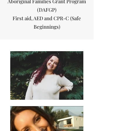
Aboriginal Families Grant Program
(DAFGP)
First aid, AED and CPR-C (Safe
Beginnings)