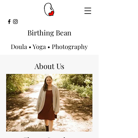
Birthing Bean
Doula • Yoga • Photography
About Us