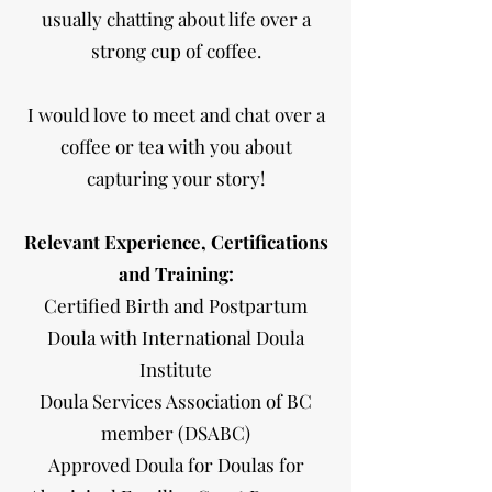
usually chatting about life over a
strong cup of coffee.
I would love to meet and chat over a
coffee or tea with you about
capturing your story!
Relevant Experience, Certifications
and Training:
Certified Birth and Postpartum
Doula with International Doula
Institute
Doula Services Association of BC
member (DSABC)
Approved Doula for Doulas for