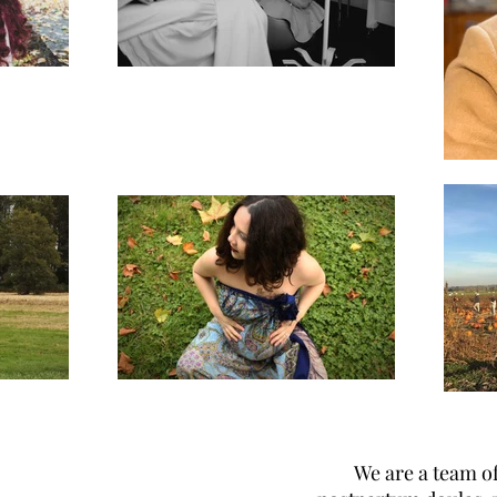
We are a team of