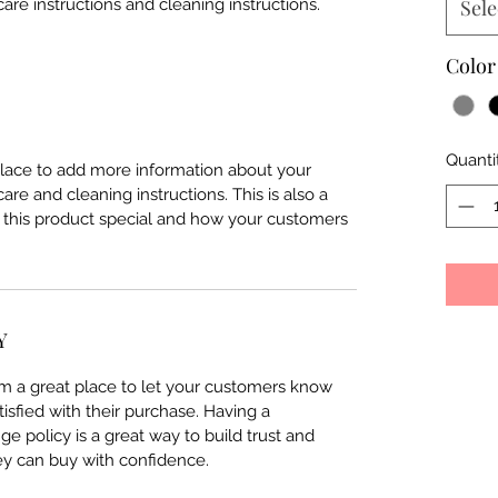
care instructions and cleaning instructions.
Sele
Color
Quanti
 place to add more information about your
care and cleaning instructions. This is also a
 this product special and how your customers
Y
I’m a great place to let your customers know
tisfied with their purchase. Having a
e policy is a great way to build trust and
ey can buy with confidence.