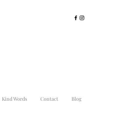
Kind Words
Contact
Blog