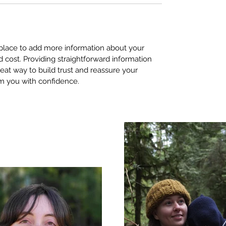
t place to add more information about your
cost. Providing straightforward information
reat way to build trust and reassure your
m you with confidence.