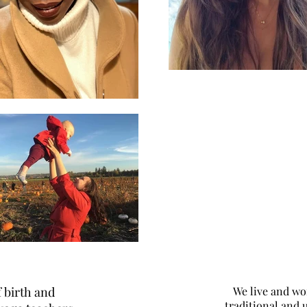
 birth and
We live and wo
traditional and 