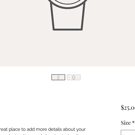
$25.
Size
*
great place to add more details about your 