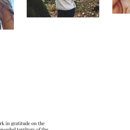
rk in gratitude on the
unceded territory of the