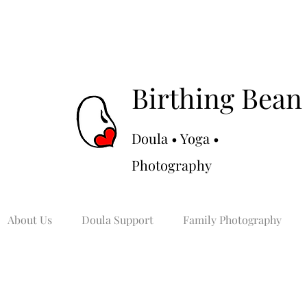
Birthing Bean
Doula • Yoga •
Photography
About Us
Doula Support
Family Photography