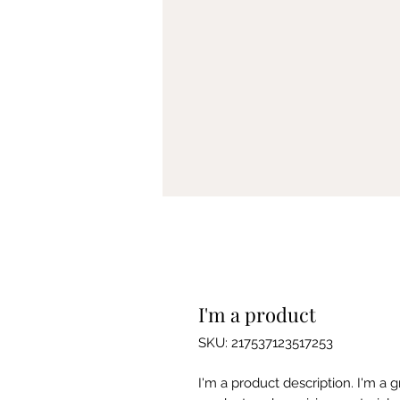
I'm a product
SKU: 217537123517253
I'm a product description. I'm a 