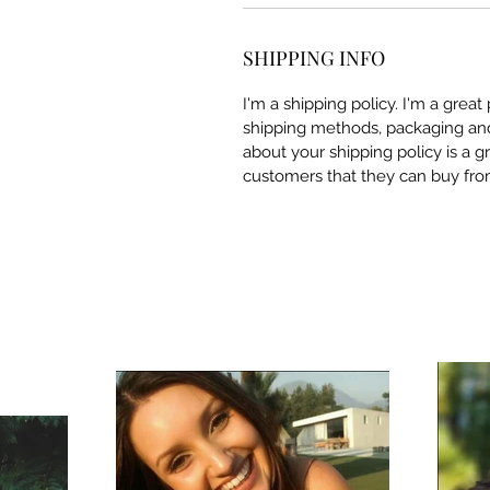
SHIPPING INFO
I'm a shipping policy. I'm a grea
shipping methods, packaging and 
about your shipping policy is a g
customers that they can buy fro