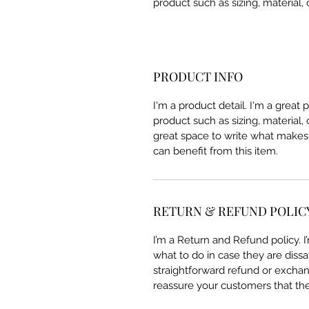
product such as sizing, material, 
PRODUCT INFO
I'm a product detail. I'm a great
product such as sizing, material, 
great space to write what makes
can benefit from this item.
RETURN & REFUND POLIC
I’m a Return and Refund policy. 
what to do in case they are dissa
straightforward refund or exchang
reassure your customers that th