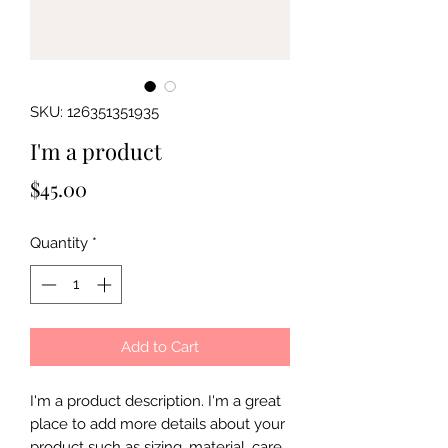
SKU: 126351351935
I'm a product
Price
$45.00
Quantity
*
Add to Cart
I'm a product description. I'm a great 
place to add more details about your 
product such as sizing, material, care 