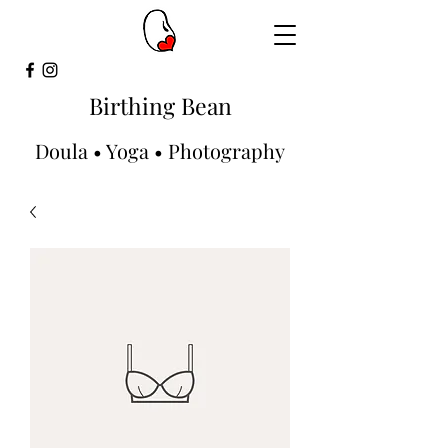
Birthing Bean
Doula • Yoga • Photography